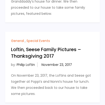
Granddaddy’s house for dinner. We then
proceeded to our house to take some family
pictures, featured below.
General
,
Special Events
Loftin, Seese Family Pictures –
Thanksgiving 2017
by:
Philip Loftin
On November 23, 2017, the Loftins and Seese got
together at Poppi’s and Nonni’s house for lunch.
We then proceeded back to our house to take
some pictures.