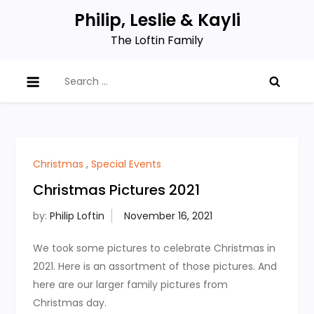
Skip
Philip, Leslie & Kayli
to
The Loftin Family
content
Search
for:
Christmas
,
Special Events
Christmas Pictures 2021
by:
Philip Loftin
We took some pictures to celebrate Christmas in
2021. Here is an assortment of those pictures. And
here are our larger family pictures from
Christmas day.