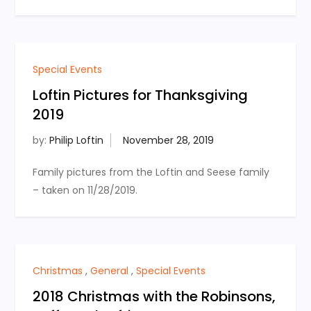
Special Events
Loftin Pictures for Thanksgiving
2019
by:
Philip Loftin
Family pictures from the Loftin and Seese family
– taken on 11/28/2019.
Christmas
,
General
,
Special Events
2018 Christmas with the Robinsons,