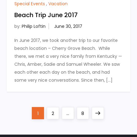
Special Events
,
Vacation
Beach Trip June 2017
by:
Philip Loftin
In June 2017, we took another trip to our favorite
beach location – Cherry Grove Beach. While
there, we met a very nice family from Kentucky —
Chris, Amber, Sadie and Samuel Wheeler. We saw
each other each day on the beach, and had
some very nice conversations. Since then, […]
P
Page
Page
Page
Next
1
2
…
8
o
page