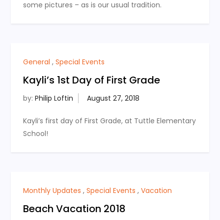
some pictures – as is our usual tradition.
General
,
Special Events
Kayli’s 1st Day of First Grade
by:
Philip Loftin
Kayli’s first day of First Grade, at Tuttle Elementary
School!
Monthly Updates
,
Special Events
,
Vacation
Beach Vacation 2018