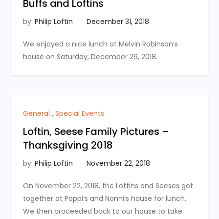
Buffs and Loftins
by:
Philip Loftin
We enjoyed a nice lunch at Melvin Robinson’s
house on Saturday, December 29, 2018.
General
,
Special Events
Loftin, Seese Family Pictures –
Thanksgiving 2018
by:
Philip Loftin
On November 22, 2018, the Loftins and Seeses got
together at Poppi’s and Nonni’s house for lunch.
We then proceeded back to our house to take