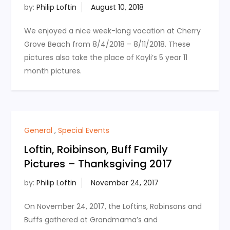
by:
Philip Loftin
We enjoyed a nice week-long vacation at Cherry
Grove Beach from 8/4/2018 – 8/11/2018. These
pictures also take the place of Kayli’s 5 year 11
month pictures.
General
,
Special Events
Loftin, Roibinson, Buff Family
Pictures – Thanksgiving 2017
by:
Philip Loftin
On November 24, 2017, the Loftins, Robinsons and
Buffs gathered at Grandmama’s and