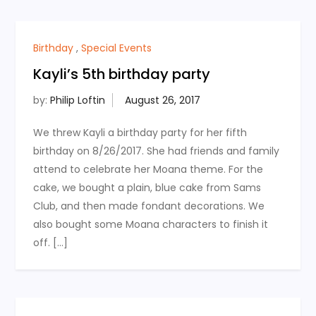
Birthday
,
Special Events
Kayli’s 5th birthday party
by:
Philip Loftin
We threw Kayli a birthday party for her fifth
birthday on 8/26/2017. She had friends and family
attend to celebrate her Moana theme. For the
cake, we bought a plain, blue cake from Sams
Club, and then made fondant decorations. We
also bought some Moana characters to finish it
off. […]