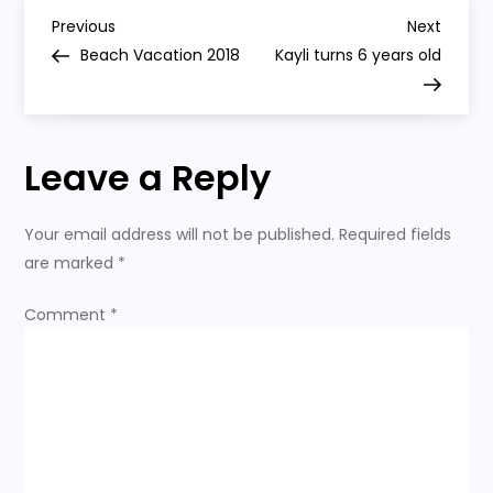
First
P
Grade
Previous
Next
Previous
Next
Post
Post
Beach Vacation 2018
Kayli turns 6 years old
o
s
Leave a Reply
t
n
Your email address will not be published.
Required fields
are marked
*
a
Comment
*
v
i
g