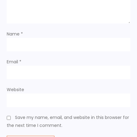
a
t
i
Name
*
o
n
Email
*
Website
Save my name, email, and website in this browser for
the next time I comment.