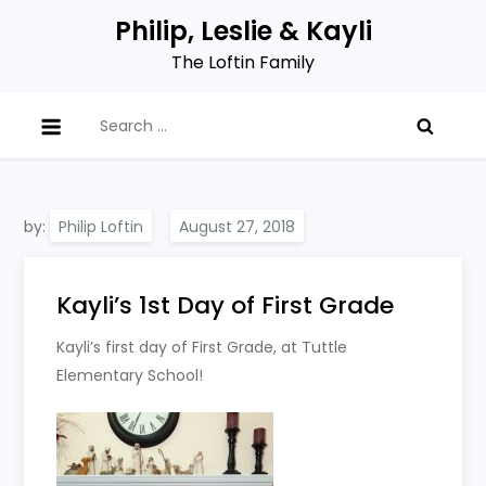
Skip
Philip, Leslie & Kayli
to
The Loftin Family
content
Search
for:
by:
Philip Loftin
Kayli’s 1st Day of First Grade
Kayli’s first day of First Grade, at Tuttle
Elementary School!