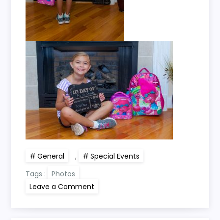
General
,
Special Events
Tags :
Photos
on
Leave a Comment
Kayli’s
1st
Day
of