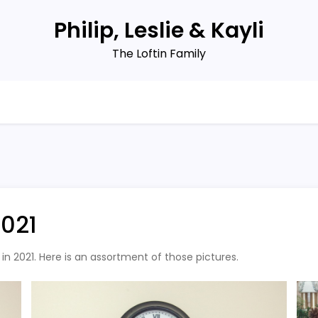
Philip, Leslie & Kayli
The Loftin Family
2021
n 2021. Here is an assortment of those pictures.