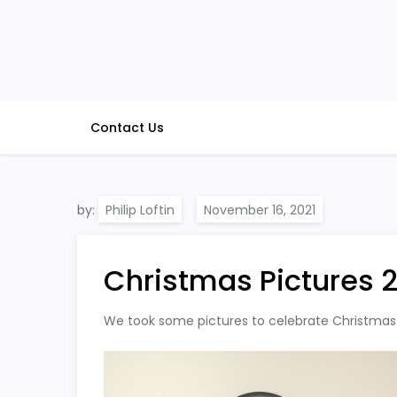
Skip
to
content
Contact Us
by:
Philip Loftin
Christmas Pictures 
We took some pictures to celebrate Christmas i