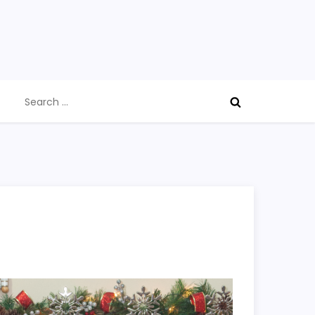
Search
for: