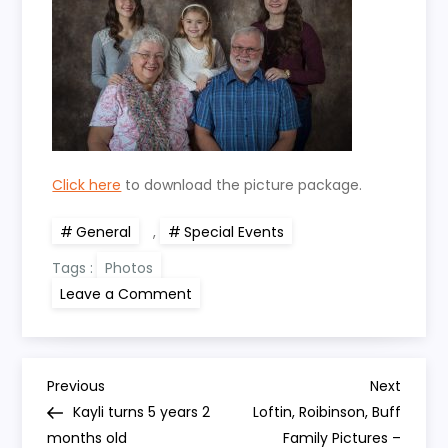
Click here
to download the picture package.
General
,
Special Events
Tags :
Photos
on
Leave a Comment
Loftin,
Seese
Family
Pictures
–
P
Thanksgiving
Previous
Next
Previous
Next
2017
Post
Post
Kayli turns 5 years 2
Loftin, Roibinson, Buff
o
months old
Family Pictures –