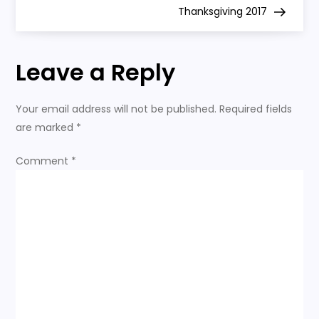
Thanksgiving 2017
s
t
Leave a Reply
n
Your email address will not be published.
Required fields
a
are marked
*
v
Comment
*
i
g
a
t