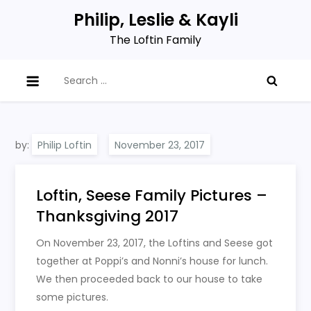
Skip
Philip, Leslie & Kayli
to
The Loftin Family
content
Search
for:
by:
Philip Loftin
Loftin, Seese Family Pictures –
Thanksgiving 2017
On November 23, 2017, the Loftins and Seese got
together at Poppi’s and Nonni’s house for lunch.
We then proceeded back to our house to take
some pictures.