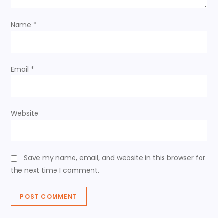
i
o
Name
*
n
Email
*
Website
Save my name, email, and website in this browser for
the next time I comment.