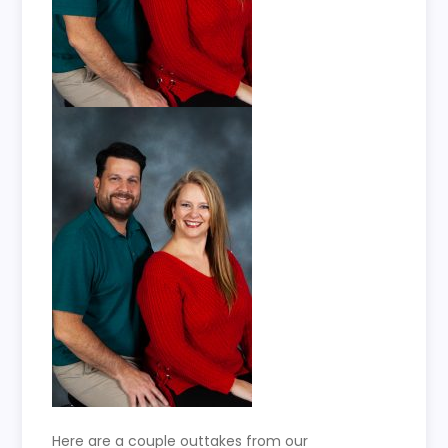
Here are a couple outtakes from our