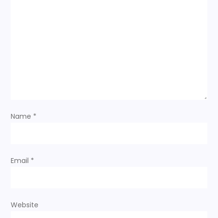
Name
*
Email
*
Website