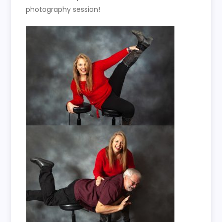
photography session!