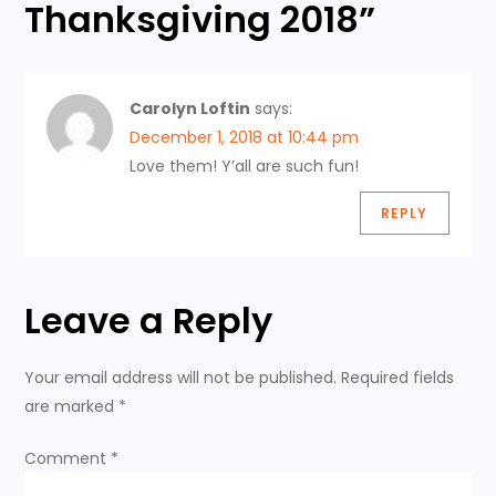
Thanksgiving 2018
”
a
v
Carolyn Loftin
says:
i
December 1, 2018 at 10:44 pm
Love them! Y’all are such fun!
g
REPLY
a
t
Leave a Reply
i
Your email address will not be published.
Required fields
o
are marked
*
n
Comment
*