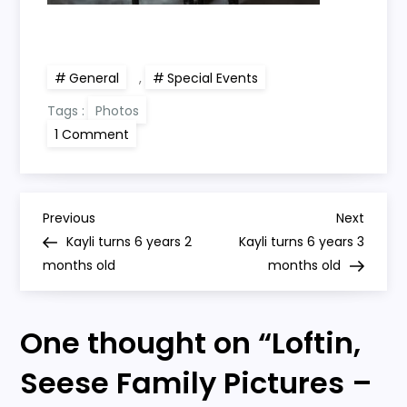
General
,
Special Events
Tags :
Photos
on
1 Comment
Loftin,
Seese
Family
Pictures
–
P
Thanksgiving
Previous
Next
Previous
Next
2018
Post
Post
Kayli turns 6 years 2
Kayli turns 6 years 3
o
months old
months old
s
One thought on “
Loftin,
t
Seese Family Pictures –
n