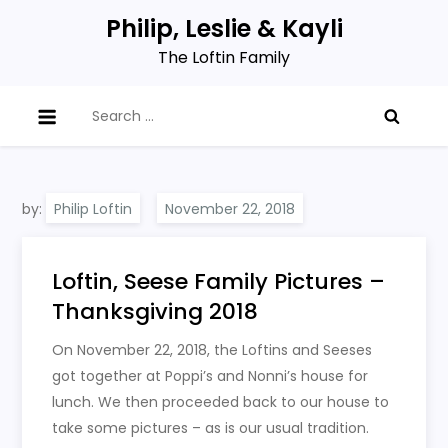
Skip
Philip, Leslie & Kayli
to
The Loftin Family
content
Search
for:
by:
Philip Loftin
Loftin, Seese Family Pictures –
Thanksgiving 2018
On November 22, 2018, the Loftins and Seeses
got together at Poppi’s and Nonni’s house for
lunch. We then proceeded back to our house to
take some pictures – as is our usual tradition.