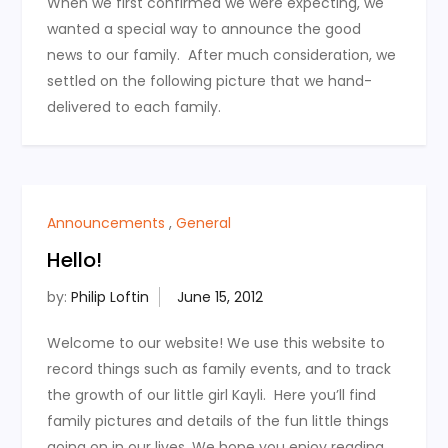
When we first confirmed we were expecting, we
wanted a special way to announce the good
news to our family. After much consideration, we
settled on the following picture that we hand-
delivered to each family.
Announcements
,
General
Hello!
by:
Philip Loftin
Welcome to our website! We use this website to
record things such as family events, and to track
the growth of our little girl Kayli. Here you’ll find
family pictures and details of the fun little things
going on in our lives. We hope you enjoy reading