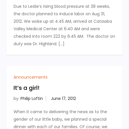
Due to Leslie’s rising blood pressure at 38 weeks,
the doctor planned to induce labor on Aug 31,
2012. We woke up at 4:45 AM, arrived at Catawba
Valley Medical Center at 6:40 AM and were
checked into room 222 by 6:45 AM. The doctor on
duty was Dr. Highland. […]
Announcements
It’s a girl!
by:
Philip Loftin
When it came to delivering the news as to the
gender of our little baby, we planned a special
dinner with each of our families. Of course, we