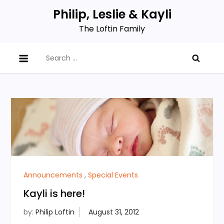
Skip
Philip, Leslie & Kayli
to
The Loftin Family
content
Search
for:
Announcements
,
Special Events
Kayli is here!
by:
Philip Loftin