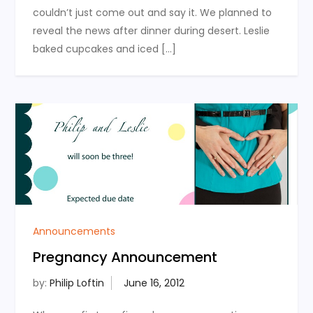
couldn’t just come out and say it. We planned to
reveal the news after dinner during desert. Leslie
baked cupcakes and iced […]
Announcements
Pregnancy Announcement
by:
Philip Loftin