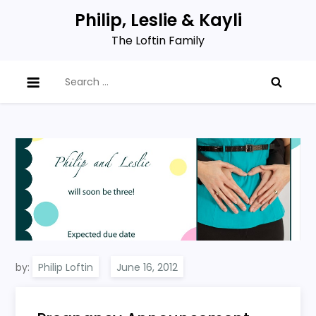
Skip
Philip, Leslie & Kayli
to
The Loftin Family
content
Search
for:
by:
Philip Loftin