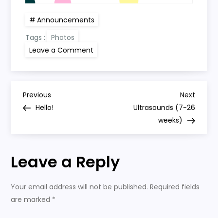
Announcements
Tags :
Photos
on
Leave a Comment
Pregnancy
Announcement
P
Previous
Next
Previous
Next
Post
Post
Hello!
Ultrasounds (7-26
o
weeks)
s
Leave a Reply
t
n
Your email address will not be published.
Required fields
are marked
*
a