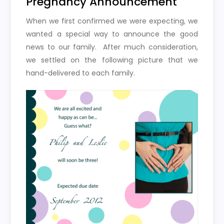
Pregnancy Announcement
When we first confirmed we were expecting, we
wanted a special way to announce the good
news to our family. After much consideration,
we settled on the following picture that we
hand-delivered to each family.