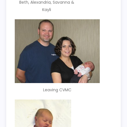
Beth, Alexandria, Savanna &
Kayli
Leaving CVMC