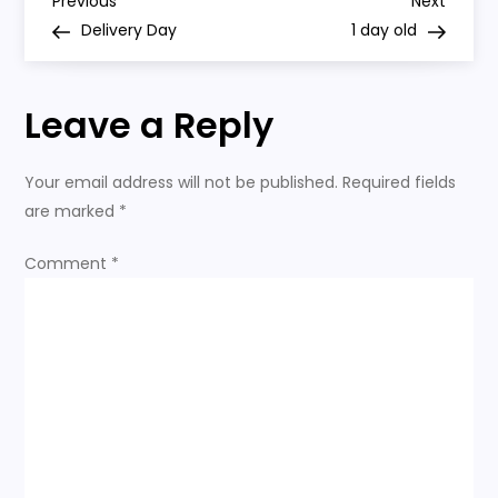
P
Previous
Next
Previous
Next
Post
Post
Delivery Day
1 day old
o
s
Leave a Reply
t
Your email address will not be published.
Required fields
n
are marked
*
a
Comment
*
v
i
g
a