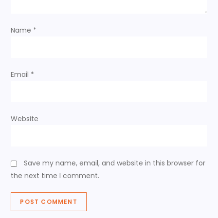
t
Name
*
i
o
Email
*
n
Website
Save my name, email, and website in this browser for
the next time I comment.