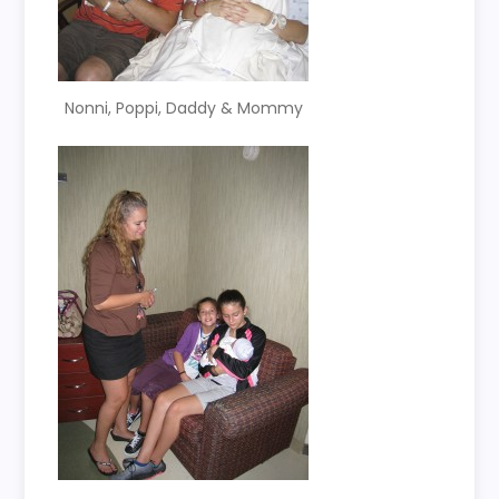
Nonni, Poppi, Daddy & Mommy