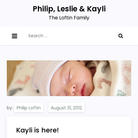
Skip
Philip, Leslie & Kayli
to
The Loftin Family
content
Search
for:
by:
Philip Loftin
Kayli is here!