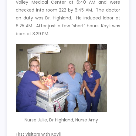
Valley Medical Center at 6:40 AM and were
checked into room 222 by 6:45 AM. The doctor
on duty was Dr. Highland. He induced labor at
8:25 AM. After just a few “short” hours, Kayli was
born at 3:29 PM.
Nurse Julie, Dr Highland, Nurse Amy
First visitors with Kayli.