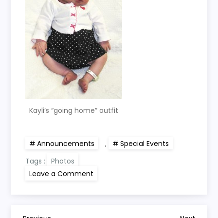
Kayli’s “going home” outfit
Announcements
,
Special Events
Tags :
Photos
on
Leave a Comment
Kayli
is
here!