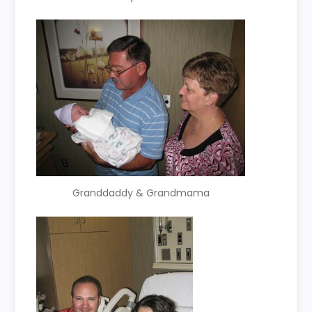
Granddaddy & Grandmama