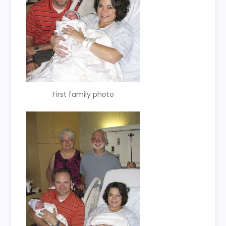
First family photo