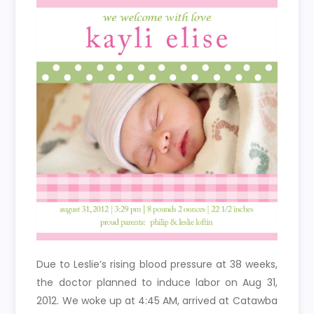
Due to Leslie’s rising blood pressure at 38 weeks,
the doctor planned to induce labor on Aug 31,
2012. We woke up at 4:45 AM, arrived at Catawba