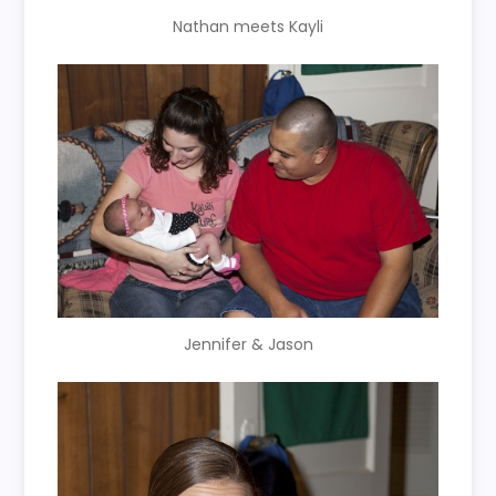
Nathan meets Kayli
Jennifer & Jason