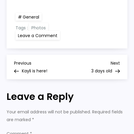
General
Tags :
Photos
on
Leave a Comment
1
day
old
P
Previous
Next
Previous
Next
Post
Post
Kayli is here!
3 days old
o
s
Leave a Reply
t
Your email address will not be published.
Required fields
n
are marked
*
Comment
*