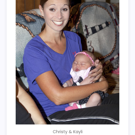
Christy & Kayli