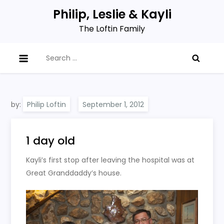
Skip
Philip, Leslie & Kayli
to
The Loftin Family
content
Search
for:
by:
Philip Loftin
1 day old
Kayli’s first stop after leaving the hospital was at
Great Granddaddy’s house.