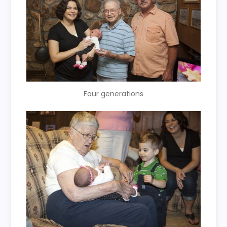
Four generations