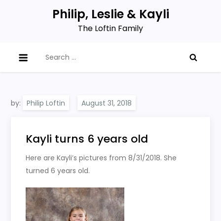
Skip
Philip, Leslie & Kayli
to
The Loftin Family
content
Search
for:
by:
Philip Loftin
Kayli turns 6 years old
Here are Kayli’s pictures from 8/31/2018. She
turned 6 years old.