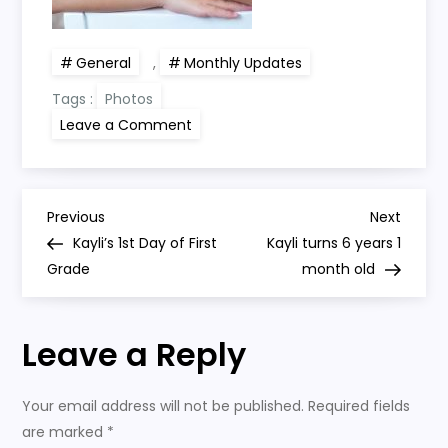
General
,
Monthly Updates
Tags :
Photos
on
Leave a Comment
Kayli
turns
6
years
old
P
Previous
Next
Previous
Next
Post
Post
Kayli’s 1st Day of First
Kayli turns 6 years 1
o
Grade
month old
s
Leave a Reply
t
n
Your email address will not be published.
Required fields
are marked
*