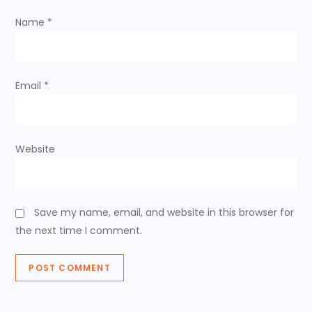
i
Name
*
o
n
Email
*
Website
Save my name, email, and website in this browser for
the next time I comment.