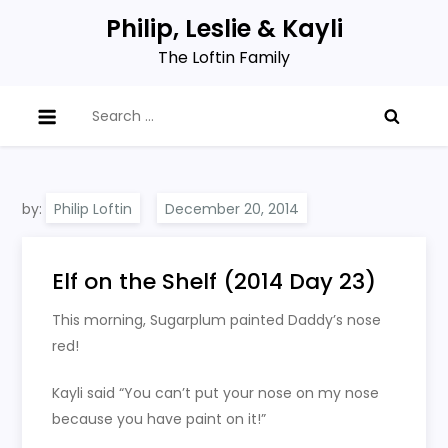
Skip
Philip, Leslie & Kayli
to
The Loftin Family
content
Search
for:
by:
Philip Loftin
Elf on the Shelf (2014 Day 23)
This morning, Sugarplum painted Daddy’s nose
red!
Kayli said “You can’t put your nose on my nose
because you have paint on it!”