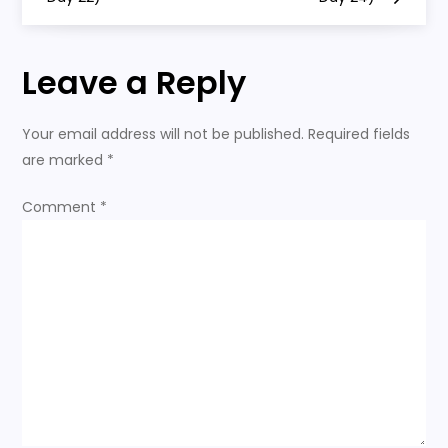
o
s
Leave a Reply
t
n
Your email address will not be published.
Required fields
are marked
*
a
Comment
*
v
i
g
a
t