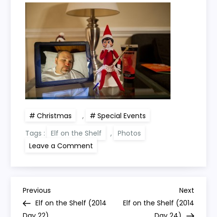
Christmas
,
Special Events
Tags :
Elf on the Shelf
,
Photos
on
Leave a Comment
Elf
on
the
Shelf
(2014
P
Day
Previous
Next
Previous
Next
23)
Post
Post
Elf on the Shelf (2014
Elf on the Shelf (2014
Day 22)
Day 24)