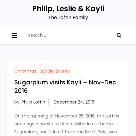
Skip
Philip, Leslie & Kayli
to
The Loftin Family
content
Search
for:
Christmas
,
Special Events
Sugarplum visits Kayli – Nov-Dec
2016
by:
Philip Loftin
On the morning of November 25, 2016, the Loftins
once again awoke to find a visitor in our home.
Sugarplum, our little elf from the North Pole, was