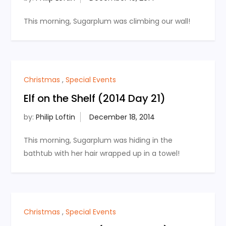
This morning, Sugarplum was climbing our wall!
Christmas
,
Special Events
Elf on the Shelf (2014 Day 21)
by:
Philip Loftin
This morning, Sugarplum was hiding in the
bathtub with her hair wrapped up in a towel!
Christmas
,
Special Events