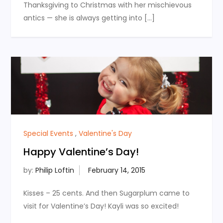
Thanksgiving to Christmas with her mischievous
antics — she is always getting into […]
Special Events
,
Valentine's Day
Happy Valentine’s Day!
by:
Philip Loftin
Kisses – 25 cents. And then Sugarplum came to
visit for Valentine’s Day! Kayli was so excited!