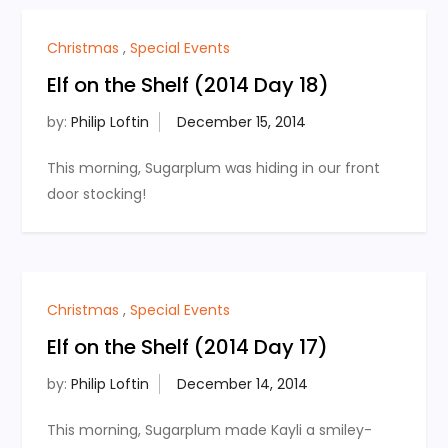
Christmas
,
Special Events
Elf on the Shelf (2014 Day 18)
by:
Philip Loftin
This morning, Sugarplum was hiding in our front
door stocking!
Christmas
,
Special Events
Elf on the Shelf (2014 Day 17)
by:
Philip Loftin
This morning, Sugarplum made Kayli a smiley-