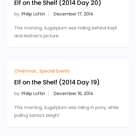
Elf on the Shelf (2014 Day 20)
by:
Philip Loftin
This morning, Sugarplum was hiding behind Kayli
and Nathan’s picture.
Christmas
,
Special Events
Elf on the Shelf (2014 Day 19)
by:
Philip Loftin
This morning, Sugarplum was riding in pony, while
pulling Santa’s sleigh!