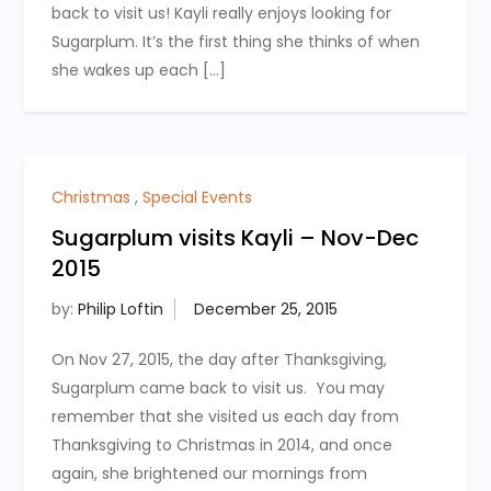
back to visit us! Kayli really enjoys looking for
Sugarplum. It’s the first thing she thinks of when
she wakes up each […]
Christmas
,
Special Events
Sugarplum visits Kayli – Nov-Dec
2015
by:
Philip Loftin
On Nov 27, 2015, the day after Thanksgiving,
Sugarplum came back to visit us. You may
remember that she visited us each day from
Thanksgiving to Christmas in 2014, and once
again, she brightened our mornings from