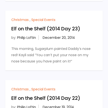
Christmas
,
Special Events
Elf on the Shelf (2014 Day 23)
by:
Philip Loftin
This morning, Sugarplum painted Daddy’s nose
red! Kayli said “You can’t put your nose on my
nose because you have paint on it!”
Christmas
,
Special Events
Elf on the Shelf (2014 Day 22)
by:
Philip Loftin