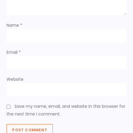
t
i
Name
*
o
n
Email
*
Website
Save my name, email, and website in this browser for
the next time I comment.