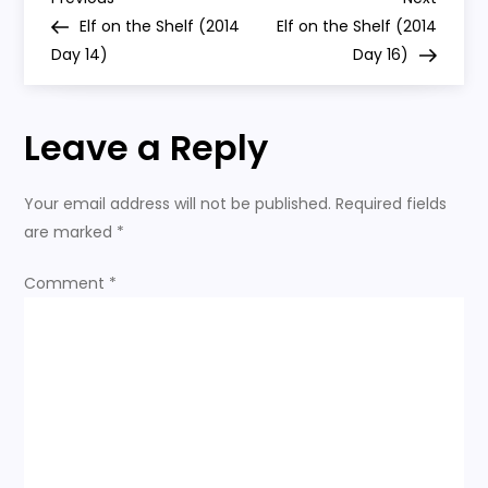
P
15)
Post
Post
Elf on the Shelf (2014
Elf on the Shelf (2014
o
Day 14)
Day 16)
s
Leave a Reply
t
n
Your email address will not be published.
Required fields
are marked
*
a
Comment
*
v
i
g
a