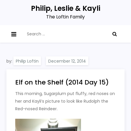
Skip
Philip, Leslie & Kayli
to
The Loftin Family
content
Search
for:
by:
Philip Loftin
Elf on the Shelf (2014 Day 15)
This morning, Sugarplum put fluffy, red noses on
her and Kayli’s picture to look like Rudolph the
Red-nosed Reindeer.