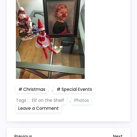
Christmas
,
Special Events
Tags :
Elf on the Shelf
,
Photos
on
Leave a Comment
Elf
on
the
Shelf
(2014
Day
Previous
Next
Previous
Next