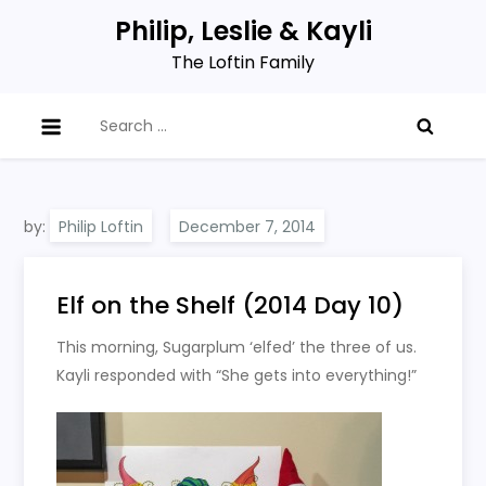
Skip
Philip, Leslie & Kayli
to
The Loftin Family
content
Search
for:
by:
Philip Loftin
Elf on the Shelf (2014 Day 10)
This morning, Sugarplum ‘elfed’ the three of us.
Kayli responded with “She gets into everything!”