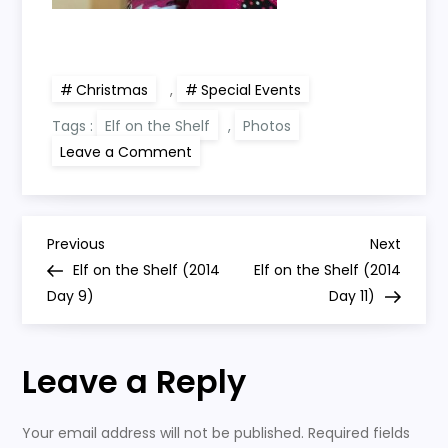
Christmas
,
Special Events
Tags :
Elf on the Shelf
,
Photos
on
Leave a Comment
Elf
on
the
Shelf
(2014
P
Day
Previous
Next
Previous
Next
10)
Post
Post
Elf on the Shelf (2014
Elf on the Shelf (2014
o
Day 9)
Day 11)
s
Leave a Reply
t
n
Your email address will not be published.
Required fields