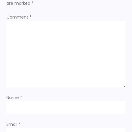
are marked
*
a
Comment
*
v
i
g
a
t
i
Name
*
o
n
Email
*