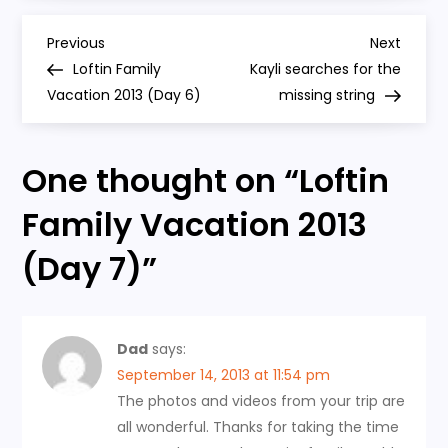
2013
(Day
P
7)
Previous
Next
Previous
Next
Post
Post
Loftin Family
Kayli searches for the
o
Vacation 2013 (Day 6)
missing string
s
One thought on “
Loftin
t
Family Vacation 2013
n
(Day 7)
”
a
v
Dad
says:
i
September 14, 2013 at 11:54 pm
The photos and videos from your trip are
g
all wonderful. Thanks for taking the time