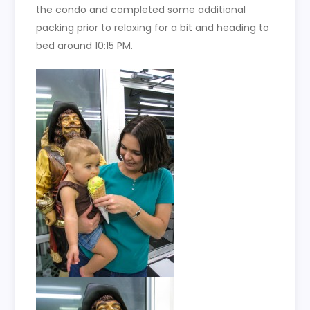
the condo and completed some additional
packing prior to relaxing for a bit and heading to
bed around 10:15 PM.