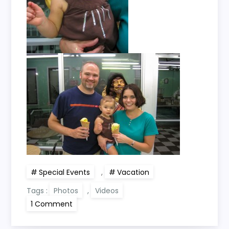
Special Events
,
Vacation
Tags :
Photos
,
Videos
on
1 Comment
Loftin
Family
Vacation