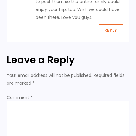
to post them so the entire family could
a
enjoy your trip, too. Wish we could have
been there. Love you guys.
t
REPLY
i
o
Leave a Reply
n
Your email address will not be published.
Required fields
are marked
*
Comment
*