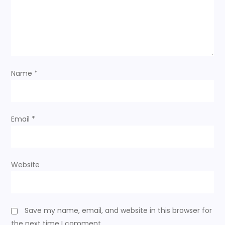
Name
*
Email
*
Website
Save my name, email, and website in this browser for
the next time I comment.