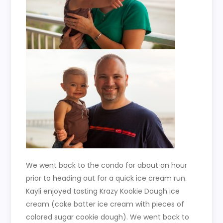
We went back to the condo for about an hour
prior to heading out for a quick ice cream run.
Kayli enjoyed tasting Krazy Kookie Dough ice
cream (cake batter ice cream with pieces of
colored sugar cookie dough). We went back to