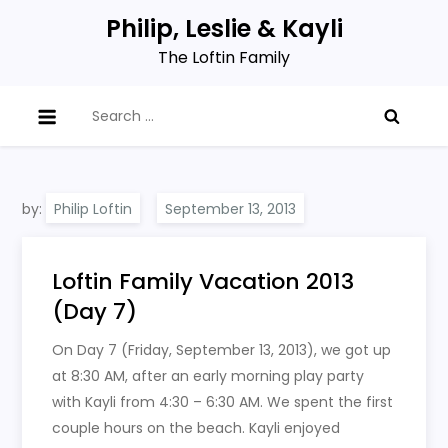
Skip
Philip, Leslie & Kayli
to
The Loftin Family
content
Search
for:
by:
Philip Loftin
Loftin Family Vacation 2013
(Day 7)
On Day 7 (Friday, September 13, 2013), we got up
at 8:30 AM, after an early morning play party
with Kayli from 4:30 – 6:30 AM. We spent the first
couple hours on the beach. Kayli enjoyed