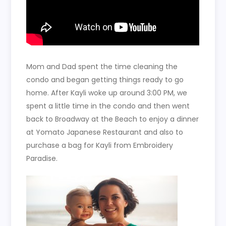
Mom and Dad spent the time cleaning the
condo and began getting things ready to go
home. After Kayli woke up around 3:00 PM, we
spent a little time in the condo and then went
back to Broadway at the Beach to enjoy a dinner
at Yomato Japanese Restaurant and also to
purchase a bag for Kayli from Embroidery
Paradise.