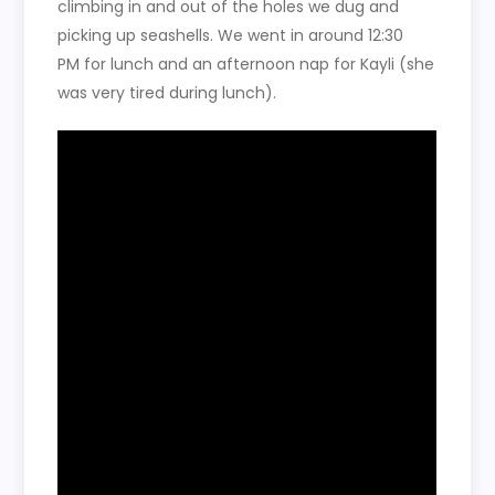
climbing in and out of the holes we dug and
picking up seashells. We went in around 12:30
PM for lunch and an afternoon nap for Kayli (she
was very tired during lunch).