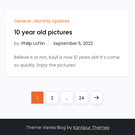
General
,
Monthly Updates
10 year old pictures
by:
Philip Loftin
Believe it or not, Kayli is now 10 years old! It’s come
so quickly. Enjoy the pictures!
P
Page
Page
Page
Next
1
2
…
24
o
page
s
Theme Varela Blog by
Kantipur Themes