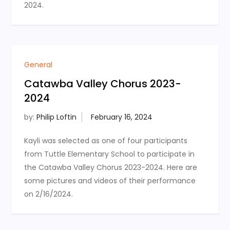
2024.
General
Catawba Valley Chorus 2023-
2024
by:
Philip Loftin
Kayli was selected as one of four participants
from Tuttle Elementary School to participate in
the Catawba Valley Chorus 2023-2024. Here are
some pictures and videos of their performance
on 2/16/2024.