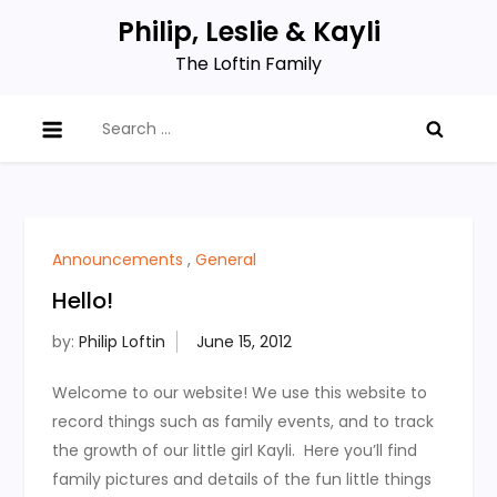
Skip
Philip, Leslie & Kayli
to
The Loftin Family
content
Search
for:
Announcements
,
General
Hello!
by:
Philip Loftin
Welcome to our website! We use this website to
record things such as family events, and to track
the growth of our little girl Kayli. Here you’ll find
family pictures and details of the fun little things