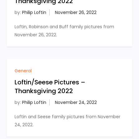
Thanksgiving 2022
by:
Philip Loftin
Loftin, Robinson and Buff family pictures from
November 26, 2022.
General
Loftin/Seese Pictures –
Thanksgiving 2022
by:
Philip Loftin
Loftin and Seese family pictures from November
24, 2022.