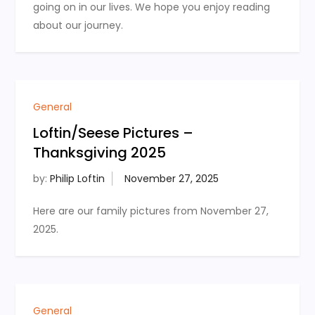
going on in our lives. We hope you enjoy reading
about our journey.
General
Loftin/Seese Pictures –
Thanksgiving 2025
by:
Philip Loftin
Here are our family pictures from November 27,
2025.
General