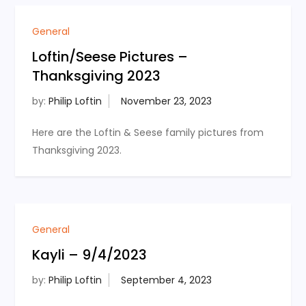
General
Loftin/Seese Pictures –
Thanksgiving 2023
by:
Philip Loftin
Here are the Loftin & Seese family pictures from
Thanksgiving 2023.
General
Kayli – 9/4/2023
by:
Philip Loftin