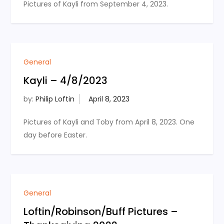
Pictures of Kayli from September 4, 2023.
General
Kayli – 4/8/2023
by:
Philip Loftin
Pictures of Kayli and Toby from April 8, 2023. One
day before Easter.
General
Loftin/Robinson/Buff Pictures –