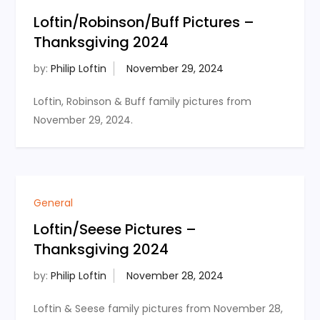
Loftin/Robinson/Buff Pictures –
Thanksgiving 2024
by:
Philip Loftin
Loftin, Robinson & Buff family pictures from
November 29, 2024.
General
Loftin/Seese Pictures –
Thanksgiving 2024
by:
Philip Loftin
Loftin & Seese family pictures from November 28,