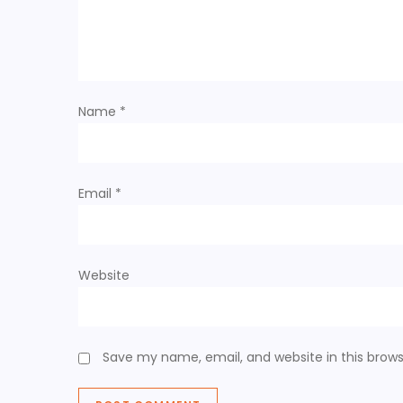
Name
*
Email
*
Website
Save my name, email, and website in this brows