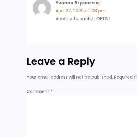
g
Yvonne Bryson
says:
April 27, 2016 at 1:08 pm
a
Another beautiful LOFTIN!
t
i
Leave a Reply
o
n
Your email address will not be published.
Required f
Comment
*