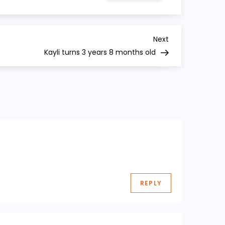
turns
3
years
7
months
Next
Next
old
Post
Kayli turns 3 years 8 months old
REPLY