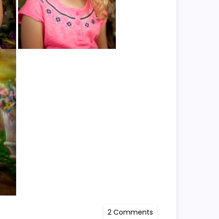
on
2 Comments
Kayli