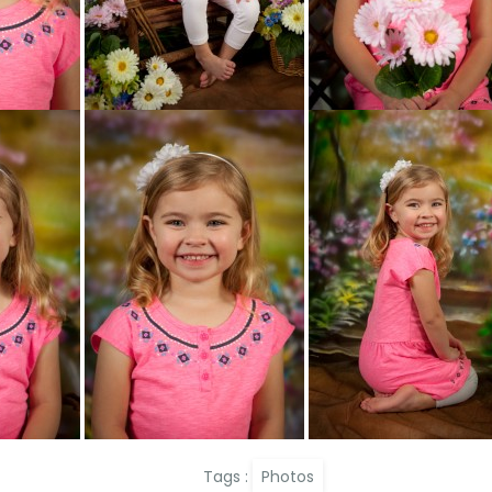
Tags :
Photos