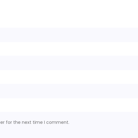
er for the next time I comment.