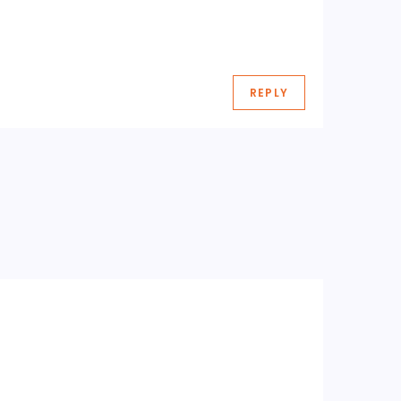
REPLY