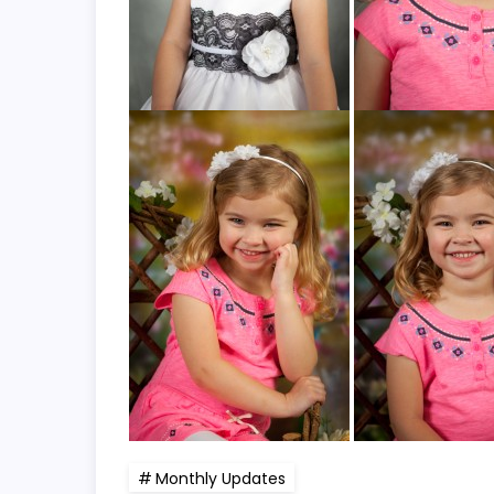
Monthly Updates