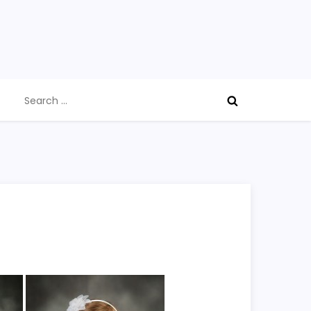
Search
for: