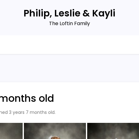
Philip, Leslie & Kayli
The Loftin Family
7 months old
rned 3 years 7 months old.