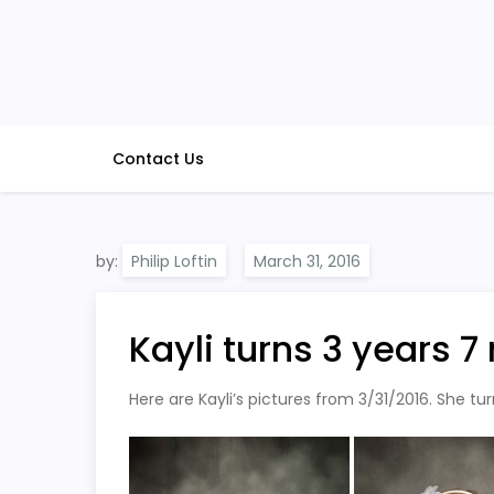
Skip
to
content
Contact Us
by:
Philip Loftin
Kayli turns 3 years 
Here are Kayli’s pictures from 3/31/2016. She tu