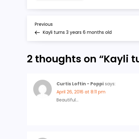
P
Previous
Previous
Post
Kayli turns 3 years 6 months old
o
s
2 thoughts on “
Kayli t
t
n
Curtis Loftin - Poppi
says:
April 26, 2016 at 8:11 pm
a
Beautiful…
v
i