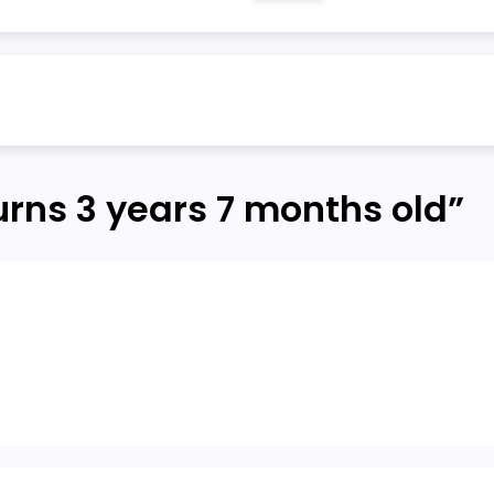
urns 3 years 7 months old
”