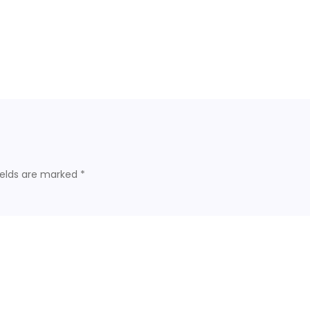
ields are marked
*