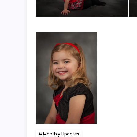
Monthly Updates