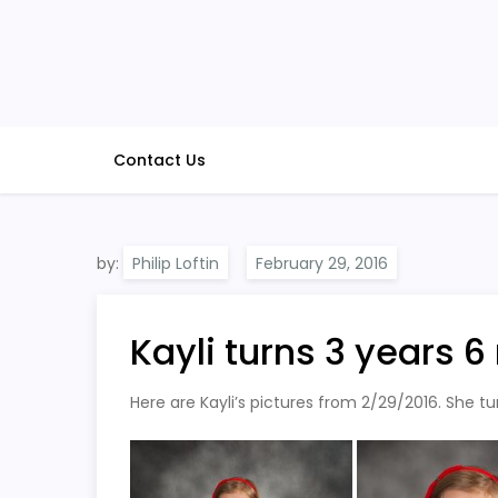
Skip
to
content
Contact Us
by:
Philip Loftin
Kayli turns 3 years 
Here are Kayli’s pictures from 2/29/2016. She t