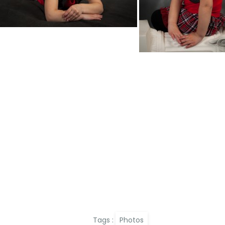
Tags :
Photos