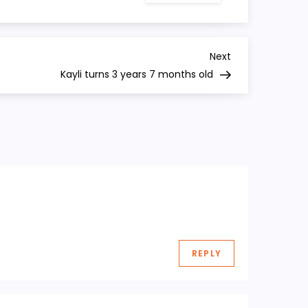
turns
3
years
6
months
Next
Next
old
Post
Kayli turns 3 years 7 months old
REPLY