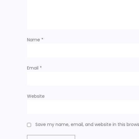
Name
*
Email
*
Website
Save my name, email, and website in this brows