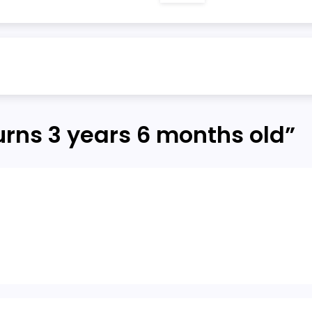
turns 3 years 6 months old
”