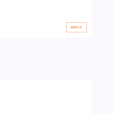
REPLY