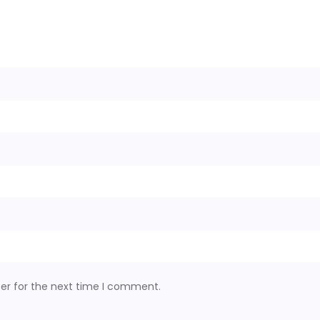
er for the next time I comment.