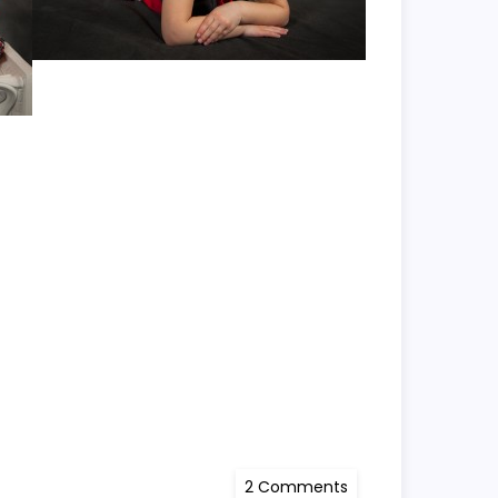
on
2 Comments
Kayli