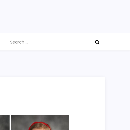
Search
for: