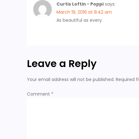
g
Curtis Loftin - Poppi
says:
March 19, 2016 at 8:42 am
a
As beautiful as every.
t
i
Leave a Reply
o
n
Your email address will not be published.
Required f
Comment
*