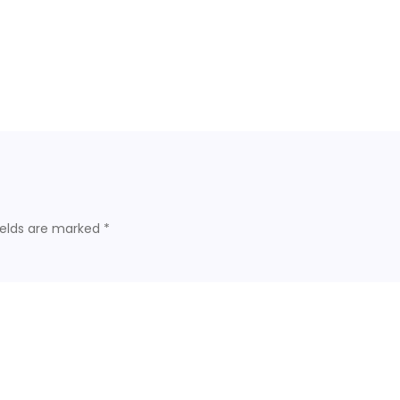
ields are marked
*