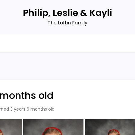
Philip, Leslie & Kayli
The Loftin Family
6 months old
urned 3 years 6 months old.