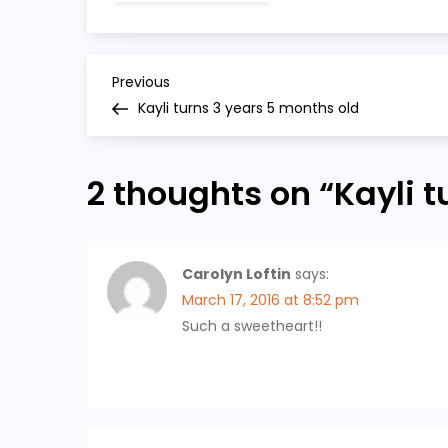
P
Previous
Previous
Post
Kayli turns 3 years 5 months old
o
s
2 thoughts on “
Kayli 
t
n
Carolyn Loftin
says:
March 17, 2016 at 8:52 pm
a
Such a sweetheart!!
v
i