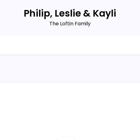
Philip, Leslie & Kayli
The Loftin Family