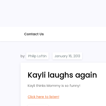
Skip
to
content
Contact Us
by:
Philip Loftin
Kayli laughs again
Kayli thinks Mommy is so funny!
Click here to listen!