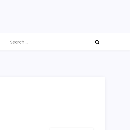
Search
for: