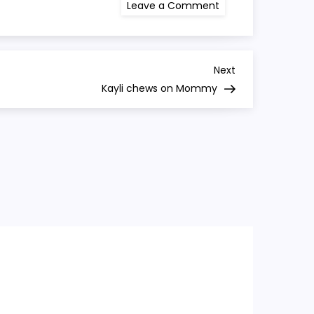
on
Leave a Comment
Kayli
laughs
again
Next
Next
Post
Kayli chews on Mommy