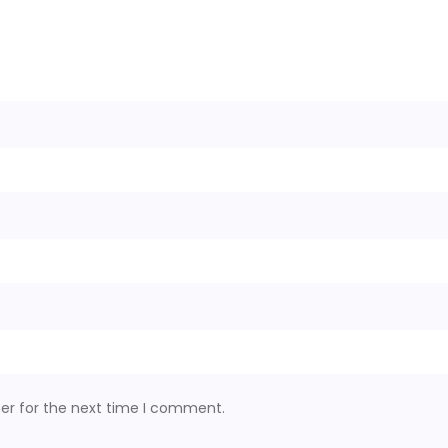
er for the next time I comment.