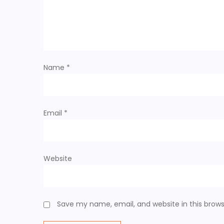
g
a
t
Name
*
i
o
Email
*
n
Website
Save my name, email, and website in this brows