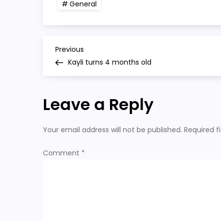
General
P
Previous
Previous
Post
Kayli turns 4 months old
o
s
Leave a Reply
t
Your email address will not be published.
Required f
n
Comment
*
a
v
i