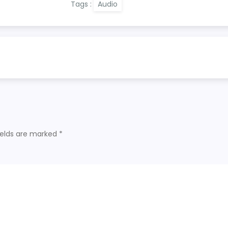
Tags :
Audio
ields are marked
*