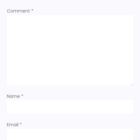
o
Comment
*
n
Name
*
Email
*