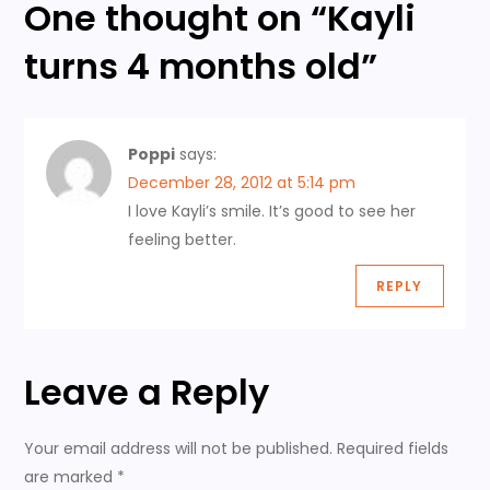
One thought on “
Kayli
t
turns 4 months old
”
n
a
Poppi
says:
v
December 28, 2012 at 5:14 pm
I love Kayli’s smile. It’s good to see her
i
feeling better.
g
REPLY
a
t
Leave a Reply
i
Your email address will not be published.
Required fields
are marked
*