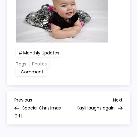
Monthly Updates
Tags :
Photos
on
1 Comment
Kayli
turns
4
months
old
P
Previous
Next
Previous
Next
Post
Post
Special Christmas
Kayli laughs again
o
Gift
s