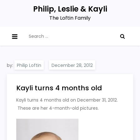
Skip
Philip, Leslie & Kayli
to
The Loftin Family
content
Search
for:
by:
Philip Loftin
Kayli turns 4 months old
Kayli turns 4 months old on December 31, 2012.
These are her 4-month-old pictures.