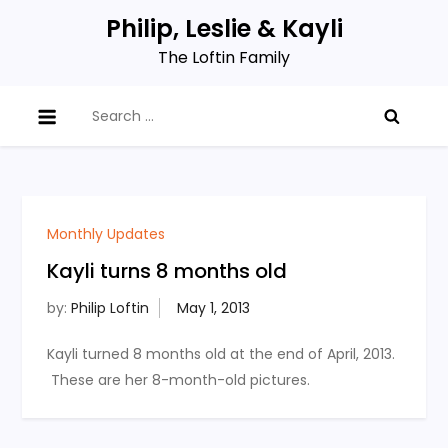
Skip
Philip, Leslie & Kayli
to
The Loftin Family
content
Search
for:
Monthly Updates
Kayli turns 8 months old
by:
Philip Loftin
Kayli turned 8 months old at the end of April, 2013.
These are her 8-month-old pictures.