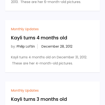
2013. These are her 6-month-old pictures.
Monthly Updates
Kayli turns 4 months old
by:
Philip Loftin
Kayli turns 4 months old on December 31, 2012.
These are her 4-month-old pictures.
Monthly Updates
Kayli turns 3 months old