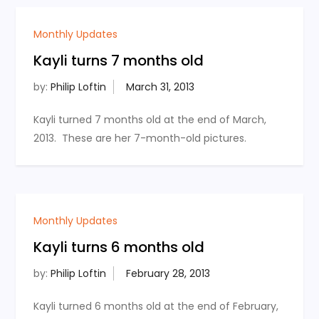
Monthly Updates
Kayli turns 7 months old
by:
Philip Loftin
Kayli turned 7 months old at the end of March,
2013. These are her 7-month-old pictures.
Monthly Updates
Kayli turns 6 months old
by:
Philip Loftin
Kayli turned 6 months old at the end of February,