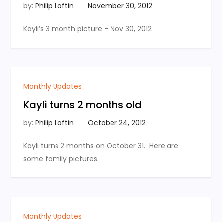
by:
Philip Loftin
Kayli’s 3 month picture – Nov 30, 2012
Monthly Updates
Kayli turns 2 months old
by:
Philip Loftin
Kayli turns 2 months on October 31. Here are
some family pictures.
Monthly Updates