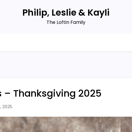
Philip, Leslie & Kayli
The Loftin Family
s – Thanksgiving 2025
, 2025.