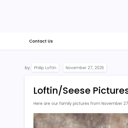
Skip
to
content
Contact Us
by:
Philip Loftin
Loftin/Seese Picture
Here are our family pictures from November 27