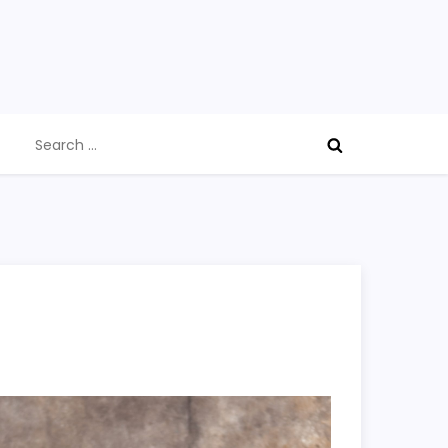
Search
for: