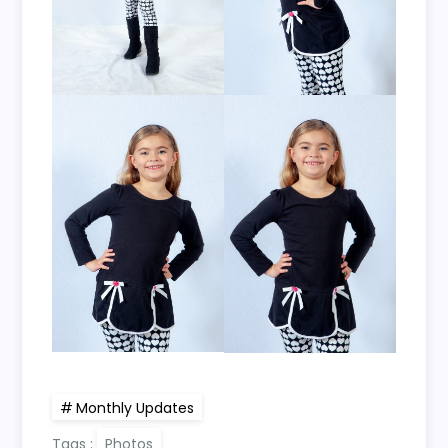
Monthly Updates
Tags :
Photos