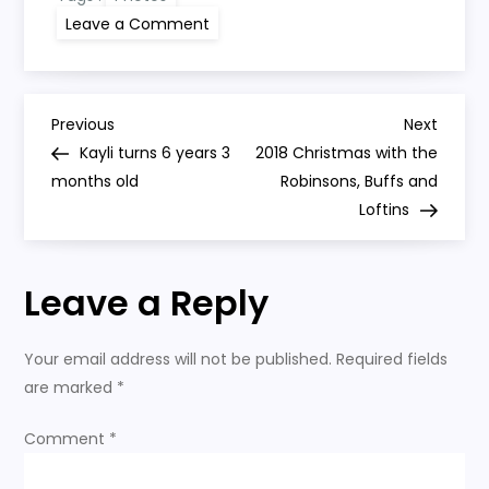
on
Leave a Comment
Kayli
turns
6
years
4
P
months
Previous
Next
Previous
Next
old
Post
Post
Kayli turns 6 years 3
2018 Christmas with the
o
months old
Robinsons, Buffs and
Loftins
s
t
Leave a Reply
n
Your email address will not be published.
Required fields
a
are marked
*
v
Comment
*