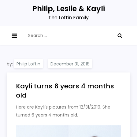
Skip
Philip, Leslie & Kayli
to
The Loftin Family
content
Search
for:
by:
Philip Loftin
Kayli turns 6 years 4 months
old
Here are Kayli’s pictures from 12/31/2019. She
turned 6 years 4 months old.