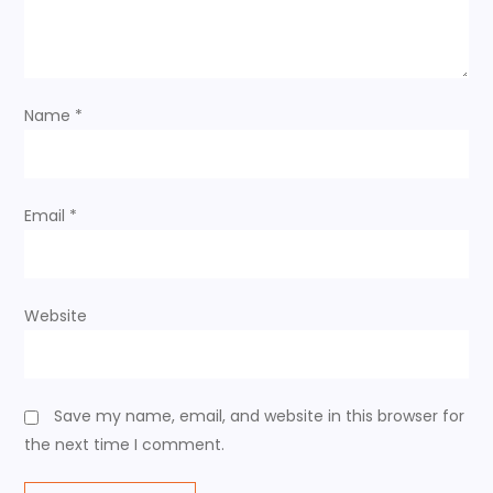
t
i
o
Name
*
n
Email
*
Website
Save my name, email, and website in this browser for
the next time I comment.