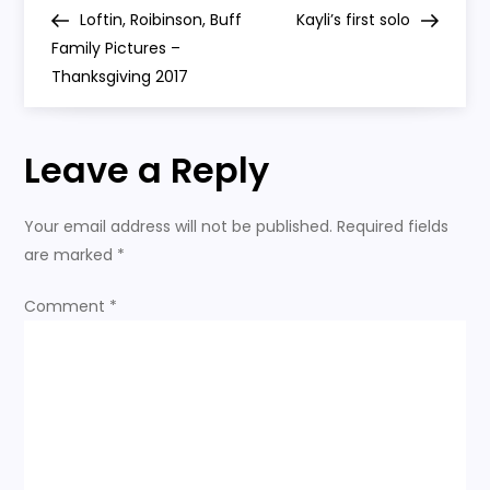
P
old
Post
Post
Loftin, Roibinson, Buff
Kayli’s first solo
o
Family Pictures –
Thanksgiving 2017
s
t
Leave a Reply
n
Your email address will not be published.
Required fields
a
are marked
*
v
Comment
*
i
g
a