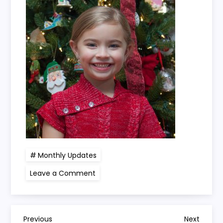
Monthly Updates
on
Leave a Comment
Kayli
turns
5
years
3
months
Previous
Next
Previous
Next