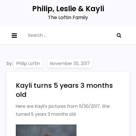
Skip
Philip, Leslie & Kayli
to
The Loftin Family
content
Search
for:
by:
Philip Loftin
Kayli turns 5 years 3 months
old
Here are Kayli’s pictures from 11/30/2017. She
turned 5 years 3 months old.