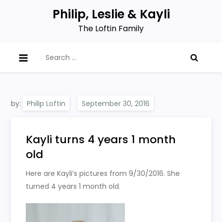
Skip
Philip, Leslie & Kayli
to
The Loftin Family
content
Search
for:
by:
Philip Loftin
Kayli turns 4 years 1 month
old
Here are Kayli’s pictures from 9/30/2016. She
turned 4 years 1 month old.