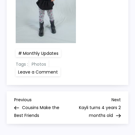
Monthly Updates
Tags :
Photos
on
Leave a Comment
Kayli
turns
4
years
1
P
month
Previous
Next
Previous
Next
old
Post
Post
Cousins Make the
Kayli turns 4 years 2
o
Best Friends
months old
s