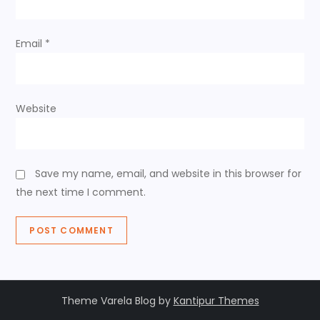
o
n
Email
*
Website
Save my name, email, and website in this browser for
the next time I comment.
Theme Varela Blog by
Kantipur Themes