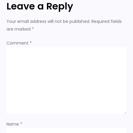
Leave a Reply
t
n
Your email address will not be published.
Required fields
are marked
*
a
Comment
*
v
i
g
a
t
i
Name
*