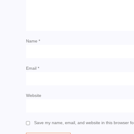
g
a
t
Name
*
i
o
Email
*
n
Website
Save my name, email, and website in this browser fo