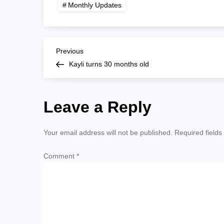
Monthly Updates
P
Previous
Previous
Post
Kayli turns 30 months old
o
s
Leave a Reply
t
Your email address will not be published.
Required field
n
Comment
*
a
v
i