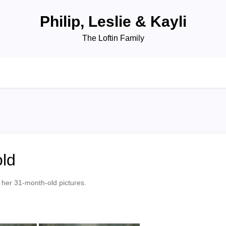
Philip, Leslie & Kayli
The Loftin Family
old
 her 31-month-old pictures.