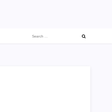
Search
for: