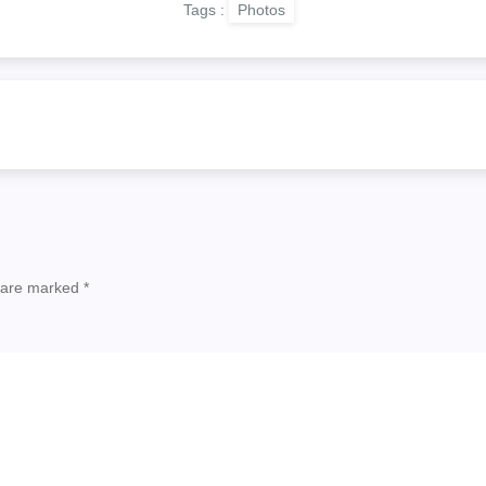
Tags :
Photos
s are marked
*