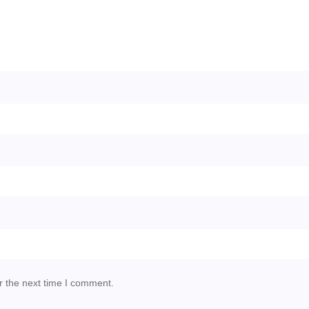
r the next time I comment.