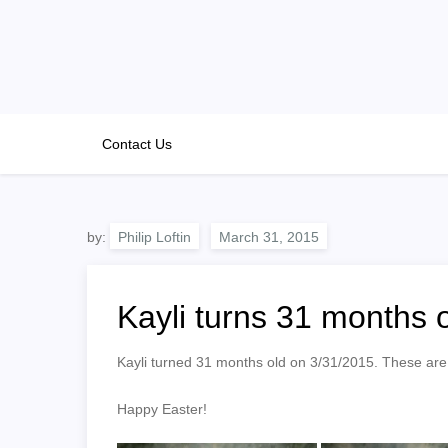
Skip
to
content
Contact Us
by:
Philip Loftin
Kayli turns 31 months 
Kayli turned 31 months old on 3/31/2015. These are
Happy Easter!