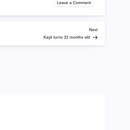
on
Leave a Comment
Kayli
turns
31
months
old
Next
Next
Post
Kayli turns 32 months old