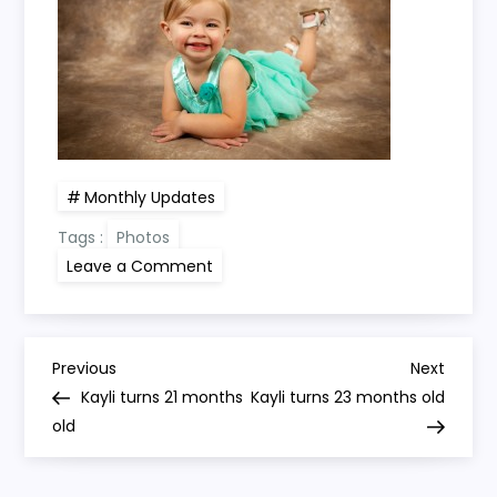
Monthly Updates
Tags :
Photos
on
Leave a Comment
Kayli
turns
22
months
old
P
Previous
Next
Previous
Next
Post
Post
Kayli turns 21 months
Kayli turns 23 months old
o
old
s