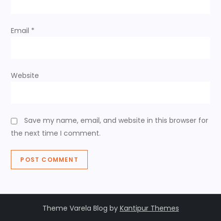
o
n
Email
*
Website
Save my name, email, and website in this browser for
the next time I comment.
Theme Varela Blog by
Kantipur Themes