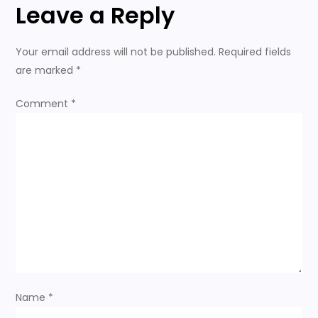
Leave a Reply
t
n
Your email address will not be published.
Required fields
are marked
*
a
Comment
*
v
i
g
a
t
i
Name
*