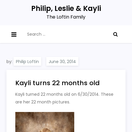
Skip
Philip, Leslie & Kayli
to
The Loftin Family
content
Search
for:
by:
Philip Loftin
Kayli turns 22 months old
Kayli turned 22 months old on 6/30/2014. These
are her 22 month pictures.