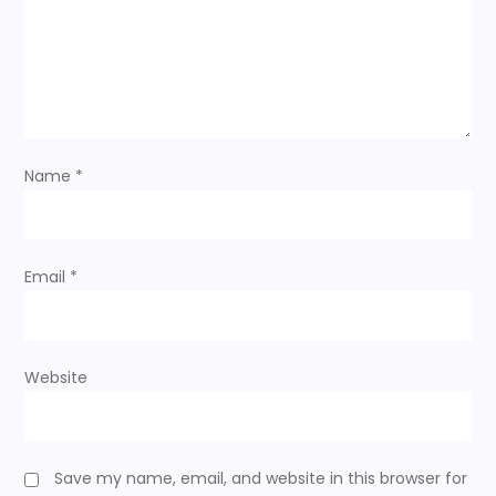
g
a
t
i
Name
*
o
n
Email
*
Website
Save my name, email, and website in this browser for