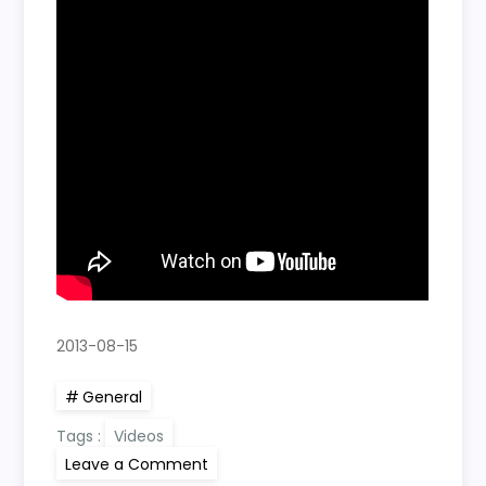
2013-08-15
General
Tags :
Videos
on
Leave a Comment
Kayli