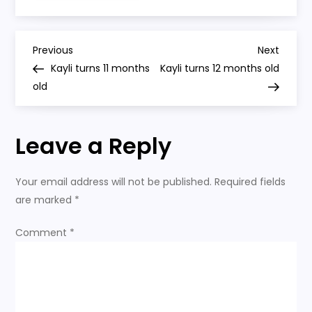
pushes
around
her
shopping
P
cart
Previous
Next
Previous
Next
Post
Post
Kayli turns 11 months
Kayli turns 12 months old
o
old
s
Leave a Reply
t
n
Your email address will not be published.
Required fields
are marked
*
a
Comment
*
v
i