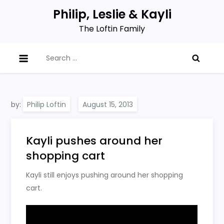
Skip
Philip, Leslie & Kayli
to
The Loftin Family
content
Search
for:
by:
Philip Loftin
Kayli pushes around her
shopping cart
Kayli still enjoys pushing around her shopping
cart.