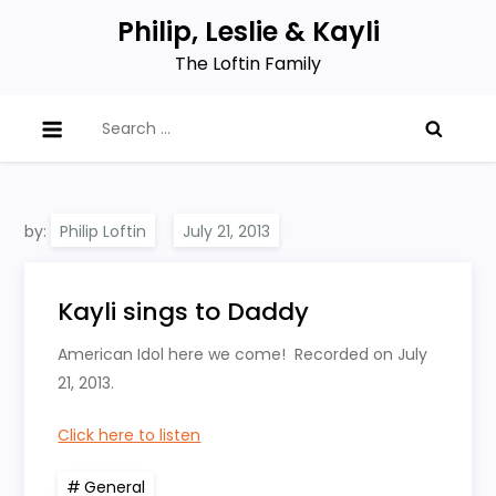
Skip
Philip, Leslie & Kayli
to
The Loftin Family
content
Search
for:
by:
Philip Loftin
Kayli sings to Daddy
American Idol here we come! Recorded on July
21, 2013.
Click here to listen
General