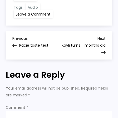
Tags :
Audio
on
Leave a Comment
Kayli
sings
to
Daddy
P
Previous
Next
Previous
Next
Post
Post
Pacie taste test
Kayli turns 11 months old
o
s
Leave a Reply
t
n
Your email address will not be published.
Required fields
are marked
*
a
Comment
*
v