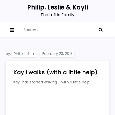
Skip
Philip, Leslie & Kayli
to
The Loftin Family
content
Search
for:
by:
Philip Loftin
Kayli walks (with a little help)
Kayli has started walking – with a little help.