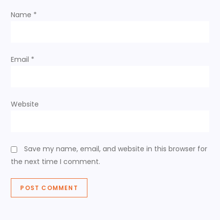
t
Name
*
i
o
Email
*
n
Website
Save my name, email, and website in this browser for
the next time I comment.