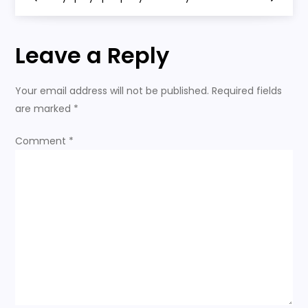
o
s
Leave a Reply
t
Your email address will not be published.
Required fields
n
are marked
*
a
Comment
*
v
i
g
a