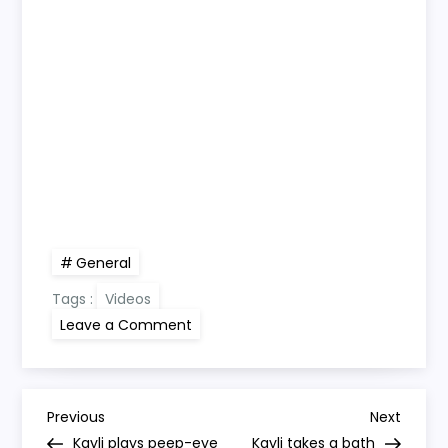
General
Tags :
Videos
on
Leave a Comment
Kayli
walks
(with
a
little
P
help)
Previous
Next
Previous
Next
Post
Post
Kayli plays peep-eye
Kayli takes a bath