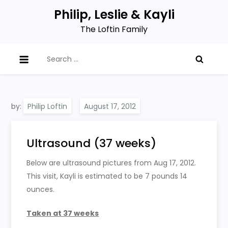
Skip
Philip, Leslie & Kayli
to
The Loftin Family
content
Search
for:
by:
Philip Loftin
Ultrasound (37 weeks)
Below are ultrasound pictures from Aug 17, 2012.
This visit, Kayli is estimated to be 7 pounds 14
ounces.
Taken at 37 weeks